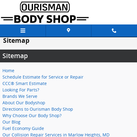
Skip to main content
Sitemap
Sitemap
Home
Schedule Estimate for Service or Repair
CCC® Smart Estimate
Looking For Parts?
Brands We Serve
About Our Bodyshop
Directions to Ourisman Body Shop
Why Choose Our Body Shop?
Our Blog
Fuel Economy Guide
Our Collision Repair Services in Marlow Heights, MD