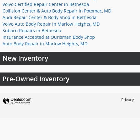
Volvo Certified Repair Center in Bethesda
Collision Center & Auto Body Repair in Potomac, MD
Audi Repair Center & Body Shop in Bethesda
Volvo Auto Body Repair in Marlow Heights, MD
Subaru Repairs in Bethesda
Insurance Accepted at Ourisman Body Shop
Auto Body Repair in Marlow Heights, MD
New Inventory
Pre-Owned Inventory
Privacy